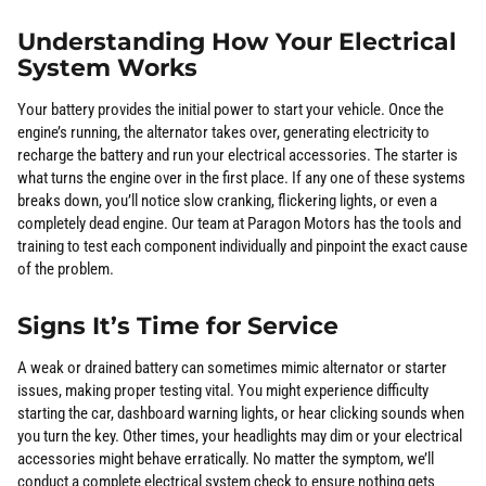
Understanding How Your Electrical
System Works
Your battery provides the initial power to start your vehicle. Once the
engine’s running, the alternator takes over, generating electricity to
recharge the battery and run your electrical accessories. The starter is
what turns the engine over in the first place. If any one of these systems
breaks down, you’ll notice slow cranking, flickering lights, or even a
completely dead engine. Our team at Paragon Motors has the tools and
training to test each component individually and pinpoint the exact cause
of the problem.
Signs It’s Time for Service
A weak or drained battery can sometimes mimic alternator or starter
issues, making proper testing vital. You might experience difficulty
starting the car, dashboard warning lights, or hear clicking sounds when
you turn the key. Other times, your headlights may dim or your electrical
accessories might behave erratically. No matter the symptom, we’ll
conduct a complete electrical system check to ensure nothing gets