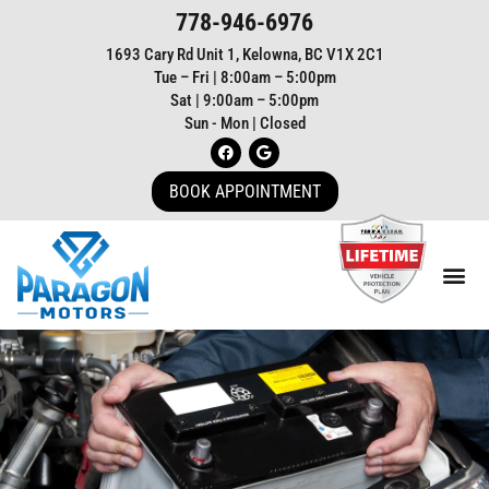
778-946-6976
1693 Cary Rd Unit 1, Kelowna, BC V1X 2C1
Tue – Fri | 8:00am – 5:00pm
Sat | 9:00am – 5:00pm
Sun - Mon | Closed
BOOK APPOINTMENT