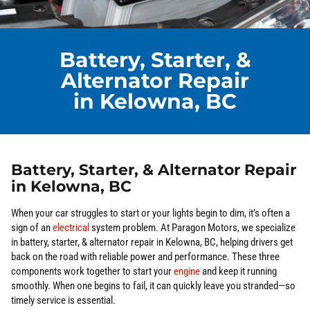
Battery, Starter, &
Alternator Repair
in Kelowna, BC
Battery, Starter, & Alternator Repair
in Kelowna, BC
When your car struggles to start or your lights begin to dim, it’s often a
sign of an
electrical
system problem. At Paragon Motors, we specialize
in battery, starter, & alternator repair in Kelowna, BC, helping drivers get
back on the road with reliable power and performance. These three
components work together to start your
engine
and keep it running
smoothly. When one begins to fail, it can quickly leave you stranded—so
timely service is essential.