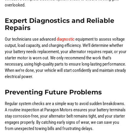
overlooked.
Expert Diagnostics and Reliable
Repairs
Our technicians use advanced
diagnostic
equipment to assess voltage
output, load capacity, and charging efficiency. We’ll determine whether
your battery needs replacement, your alternator requires repair, or your
starter motor is worn out. We only recommend the work that’s
necessary, using high-quality parts to ensure long-lasting performance.
When we’re done, your vehicle will start confidently and maintain steady
electrical power.
Preventing Future Problems
Regular system checks are a simple way to avoid sudden breakdowns.
A routine inspection at Paragon Motors ensures your battery terminals
stay corrosion-free, your alternator belt remains tight, and your starter
engages properly. By catching early signs of wear, we can save you
from unexpected towing bills and frustrating delays.