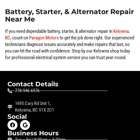
Battery, Starter, & Alternator Repair
Near Me
If you need dependable battery, starter, & alternator repair in
Kelowna,
BC
, count on
Paragon Motors
to get the job done right. Our experienced
technicians diagnose issues accurately and make repairs that last, so
you can hit the road with confidence. Stop by our Kelowna shop today
for professional electrical system service you can trust year-round.
Contact Details
778-946-6976
1693 Cary Rd Unit 1,
Kelowna, BC V1X 2C1
Social
Business Hours
Tue – Fri | 8:00am – 5:00pm