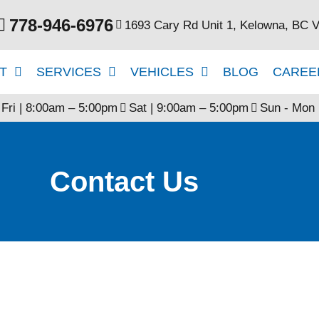
778-946-6976
1693 Cary Rd Unit 1, Kelowna, BC 
T
SERVICES
VEHICLES
BLOG
CAREE
 Fri | 8:00am – 5:00pm
Sat | 9:00am – 5:00pm
Sun - Mon 
Contact Us