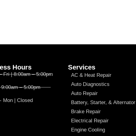
ess Hours
Services
– Fri | 8:00am – 5:00pm
AC & Heat Repair
Auto Diagnostics
| 9:00am – 5:00pm
Auto Repair
- Mon | Closed
Battery, Starter, & Alternator
Brake Repair
Electrical Repair
Engine Cooling