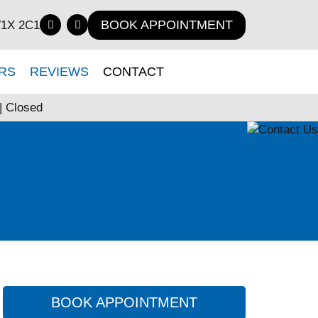
BOOK APPOINTMENT
V1X 2C1
RS
REVIEWS
CONTACT
| Closed
BOOK APPOINTMENT