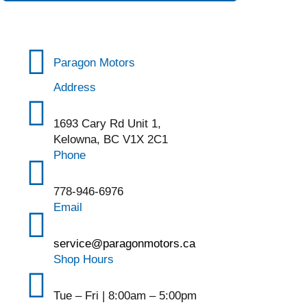
Paragon Motors
Address
1693 Cary Rd Unit 1,
Kelowna, BC V1X 2C1
Phone
778-946-6976
Email
service@paragonmotors.ca
Shop Hours
Tue – Fri | 8:00am – 5:00pm