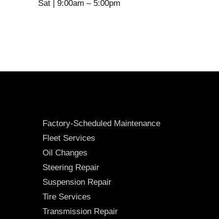
Sat | 9:00am – 5:00pm
Factory-Scheduled Maintenance
Fleet Services
Oil Changes
Steering Repair
Suspension Repair
Tire Services
Transmission Repair