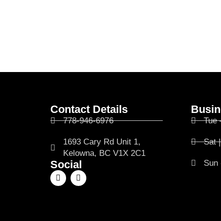
Contact Details
Busin
778-946-6976
Tue 
1693 Cary Rd Unit 1,
Sat 
Kelowna, BC V1X 2C1
Social
Sun 