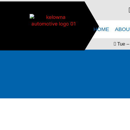
HOME
ABOU
Tue –