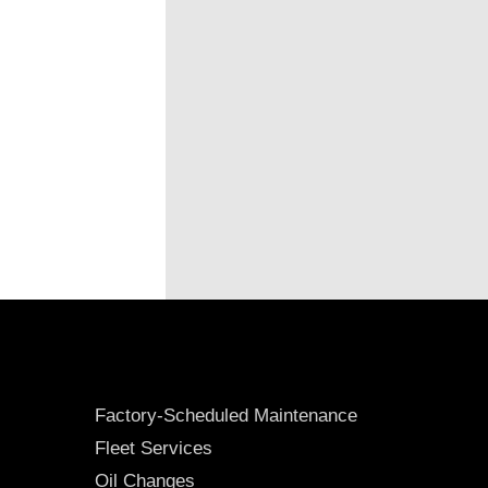
Factory-Scheduled Maintenance
Fleet Services
Oil Changes