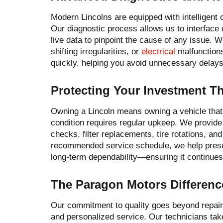
Modern Lincolns are equipped with intelligent
Our diagnostic process allows us to interface
live data to pinpoint the cause of any issue. W
shifting irregularities, or
electrical
malfunctions
quickly, helping you avoid unnecessary delay
Protecting Your Investment 
Owning a Lincoln means owning a vehicle that 
condition requires regular upkeep. We provide
checks, filter replacements, tire rotations, and
recommended service schedule, we help preser
long-term dependability—ensuring it continues 
The Paragon Motors Differenc
Our commitment to quality goes beyond repair
and personalized service. Our technicians tak