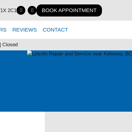
BOOK APPOINTMENT
V1X 2C1
RS
REVIEWS
CONTACT
| Closed