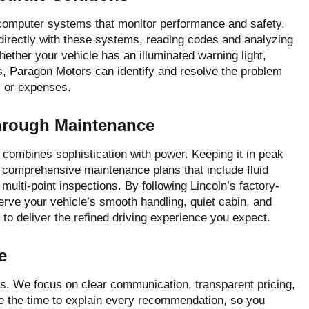
 computer systems that monitor performance and safety.
 directly with these systems, reading codes and analyzing
hether your vehicle has an illuminated warning light,
, Paragon Motors can identify and resolve the problem
s or expenses.
Through Maintenance
combines sophistication with power. Keeping it in peak
 comprehensive maintenance plans that include fluid
 multi-point inspections. By following Lincoln’s factory-
ve your vehicle’s smooth handling, quiet cabin, and
to deliver the refined driving experience you expect.
e
s. We focus on clear communication, transparent pricing,
e the time to explain every recommendation, so you