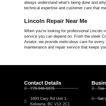
always understand what’s being done and why.
technical expertise and customer care that m
Lincoln Repair Near Me
When you’re looking for professional Lincoln r
service you can depend on. From the sleek Co
Aviator, we provide meticulous care for every
maintenance and repair service that keeps your
Contact Details
Busin
778-946-6976
Tue 
1693 Cary Rd Unit 1,
Sat 
Kelowna, BC V1X 2C1