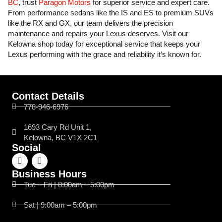
BC
, trust
Paragon Motors
for superior service and expert care.
From performance sedans like the IS and ES to premium SUVs
like the RX and GX, our team delivers the precision
maintenance and repairs your Lexus deserves. Visit our
Kelowna shop today for exceptional service that keeps your
Lexus performing with the grace and reliability it’s known for.
Contact Details
778-946-6976
1693 Cary Rd Unit 1,
Kelowna, BC V1X 2C1
Social
Business Hours
Tue – Fri | 8:00am – 5:00pm
Sat | 9:00am – 5:00pm