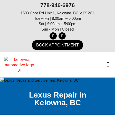
778-946-6976
1693 Cary Rd Unit 1, Kelowna, BC V1X 2C1
Tue – Fri | 8:00am – 5:00pm
Sat | 9:00am – 5:00pm
Sun - Mon | Closed
BOOK APPOINTMENT
Lexus Repair in
Kelowna, BC