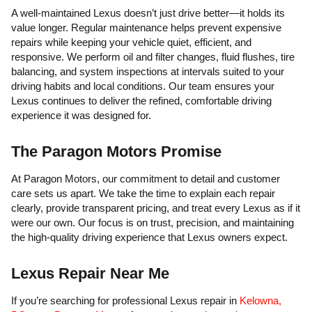
A well-maintained Lexus doesn’t just drive better—it holds its
value longer. Regular maintenance helps prevent expensive
repairs while keeping your vehicle quiet, efficient, and
responsive. We perform oil and filter changes, fluid flushes, tire
balancing, and system inspections at intervals suited to your
driving habits and local conditions. Our team ensures your
Lexus continues to deliver the refined, comfortable driving
experience it was designed for.
The Paragon Motors Promise
At Paragon Motors, our commitment to detail and customer
care sets us apart. We take the time to explain each repair
clearly, provide transparent pricing, and treat every Lexus as if it
were our own. Our focus is on trust, precision, and maintaining
the high-quality driving experience that Lexus owners expect.
Lexus Repair Near Me
If you’re searching for professional Lexus repair in
Kelowna,