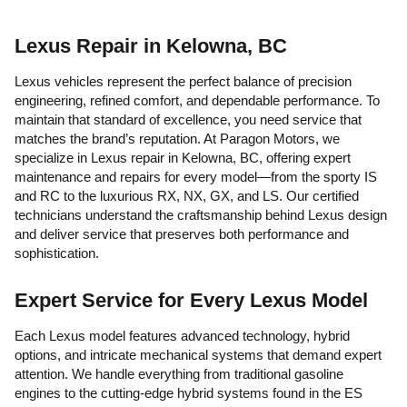
Lexus Repair in Kelowna, BC
Lexus vehicles represent the perfect balance of precision
engineering, refined comfort, and dependable performance. To
maintain that standard of excellence, you need service that
matches the brand’s reputation. At Paragon Motors, we
specialize in Lexus repair in Kelowna, BC, offering expert
maintenance and repairs for every model—from the sporty IS
and RC to the luxurious RX, NX, GX, and LS. Our certified
technicians understand the craftsmanship behind Lexus design
and deliver service that preserves both performance and
sophistication.
Expert Service for Every Lexus Model
Each Lexus model features advanced technology, hybrid
options, and intricate mechanical systems that demand expert
attention. We handle everything from traditional gasoline
engines to the cutting-edge hybrid systems found in the ES