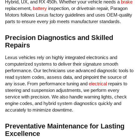
Hybrid, UX, and RX 450h. Whether your vehicle needs a
brake
replacement,
battery
inspection, or drivetrain repair, Paragon
Motors follows Lexus factory guidelines and uses OEM-quality
parts to ensure every job meets manufacturer standards.
Precision Diagnostics and Skilled
Repairs
Lexus vehicles rely on highly integrated electronics and
computerized systems to deliver their signature smooth
performance. Our technicians use advanced diagnostic tools to
read system codes, assess data, and pinpoint the source of
any issue. From performance tuning and
electrical
repairs to
steering and suspension adjustments, we perform every
service with precision. We also handle warning lights, check
engine codes, and hybrid system diagnostics quickly and
accurately to minimize downtime.
Preventative Maintenance for Lasting
Excellence