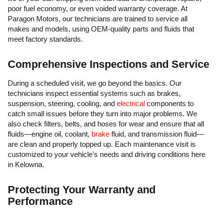
poor fuel economy, or even voided warranty coverage. At
Paragon Motors, our technicians are trained to service all
makes and models, using OEM-quality parts and fluids that
meet factory standards.
Comprehensive Inspections and Service
During a scheduled visit, we go beyond the basics. Our
technicians inspect essential systems such as brakes,
suspension, steering, cooling, and
electrical
components to
catch small issues before they turn into major problems. We
also check filters, belts, and hoses for wear and ensure that all
fluids—engine oil, coolant,
brake
fluid, and transmission fluid—
are clean and properly topped up. Each maintenance visit is
customized to your vehicle’s needs and driving conditions here
in Kelowna.
Protecting Your Warranty and
Performance