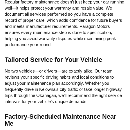
Regular factory maintenance doesn’t just keep your car running
well—it helps protect your warranty and resale value. We
document all services performed so you have a complete
record of proper care, which adds confidence for future buyers
and meets manufacturer requirements. Paragon Motors
ensures every maintenance step is done to specification,
helping you avoid warranty disputes while maintaining peak
performance year-round.
Tailored Service for Your Vehicle
No two vehicles—or drivers—are exactly alike. Our team
reviews your specific driving habits and local conditions to
adjust your maintenance plan accordingly. Whether you
frequently drive in Kelowna’s city traffic or take longer highway
trips through the Okanagan, we’ll recommend the right service
intervals for your vehicle’s unique demands.
Factory-Scheduled Maintenance Near
Me