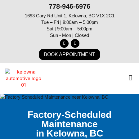
778-946-6976
1693 Cary Rd Unit 1, Kelowna, BC V1X 2C1
Tue – Fri | 8:00am – 5:00pm
Sat | 9:00am – 5:00pm
Sun - Mon | Closed
BOOK APPOINTMENT
Factory-Scheduled
Maintenance
in Kelowna, BC