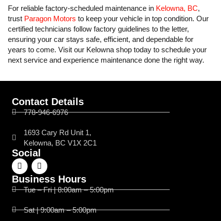
For reliable factory-scheduled maintenance in
Kelowna, BC
,
trust
Paragon Motors
to keep your vehicle in top condition. Our
certified technicians follow factory guidelines to the letter,
ensuring your car stays safe, efficient, and dependable for
years to come. Visit our Kelowna shop today to schedule your
next service and experience maintenance done the right way.
Contact Details
778-946-6976
1693 Cary Rd Unit 1,
Kelowna, BC V1X 2C1
Social
Business Hours
Tue – Fri | 8:00am – 5:00pm
Sat | 9:00am – 5:00pm