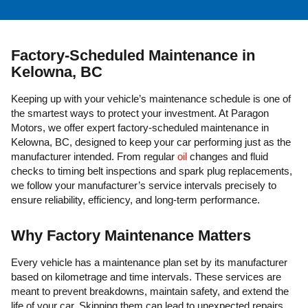
Factory-Scheduled Maintenance in
Kelowna, BC
Keeping up with your vehicle’s maintenance schedule is one of
the smartest ways to protect your investment. At Paragon
Motors, we offer expert factory-scheduled maintenance in
Kelowna, BC, designed to keep your car performing just as the
manufacturer intended. From regular
oil
changes and fluid
checks to timing belt inspections and spark plug replacements,
we follow your manufacturer’s service intervals precisely to
ensure reliability, efficiency, and long-term performance.
Why Factory Maintenance Matters
Every vehicle has a maintenance plan set by its manufacturer
based on kilometrage and time intervals. These services are
meant to prevent breakdowns, maintain safety, and extend the
life of your car. Skipping them can lead to unexpected repairs,